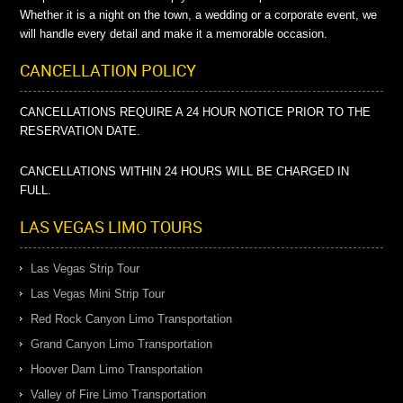
Whether it is a night on the town, a wedding or a corporate event, we
will handle every detail and make it a memorable occasion.
CANCELLATION POLICY
CANCELLATIONS REQUIRE A 24 HOUR NOTICE PRIOR TO THE
RESERVATION DATE.
CANCELLATIONS WITHIN 24 HOURS WILL BE CHARGED IN
FULL.
LAS VEGAS LIMO TOURS
Las Vegas Strip Tour
Las Vegas Mini Strip Tour
Red Rock Canyon Limo Transportation
Grand Canyon Limo Transportation
Hoover Dam Limo Transportation
Valley of Fire Limo Transportation