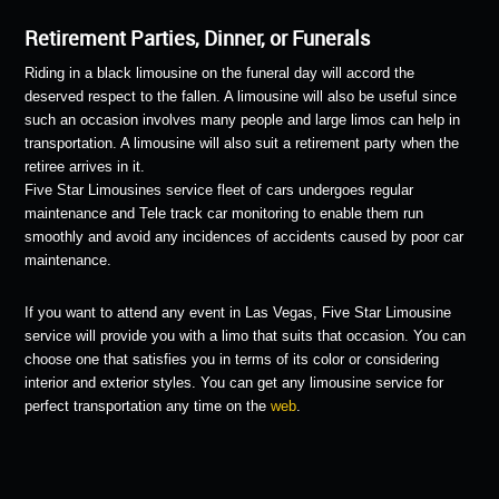
Retirement Parties, Dinner, or Funerals
Riding in a black limousine on the funeral day will accord the
deserved respect to the fallen. A limousine will also be useful since
such an occasion involves many people and large limos can help in
transportation. A limousine will also suit a retirement party when the
retiree arrives in it.
Five Star Limousines service fleet of cars undergoes regular
maintenance and Tele track car monitoring to enable them run
smoothly and avoid any incidences of accidents caused by poor car
maintenance.
If you want to attend any event in Las Vegas, Five Star Limousine
service will provide you with a limo that suits that occasion. You can
choose one that satisfies you in terms of its color or considering
interior and exterior styles. You can get any limousine service for
perfect transportation any time on the
web
.