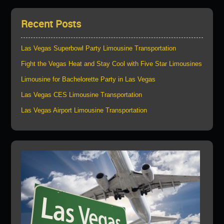
Recent Posts
Las Vegas Superbowl Party Limousine Transportation
Fight the Vegas Heat and Stay Cool with Five Star Limousines
Limousine for Bachelorette Party in Las Vegas
Las Vegas CES Limousine Transportation
Las Vegas Airport Limousine Transportation