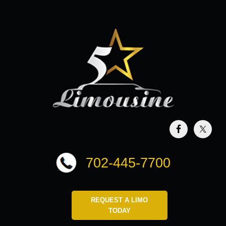
702-445-7700
REQUEST A LIMO
TODAY