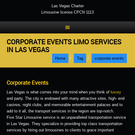
Las Vegas Charter
Limousine license CPCN 1113
CORPORATE EVENTS LIMO SERVICES
IN LAS VEGAS
Home
/
Tag
/
corporate events
Corporate Events
Las Vegas is what comes into your mind when you think of
luxury
and party. The city is endowed with many attractive sites, high- end
casinos, night clubs, and memorable entertainment palaces and to
add to it all, the transport services in the region are top-notch.
Five Star Limousine service is an unparalleled transportation service
in Las Vegas. They specialize in providing top class transportation
services by hiring out limousines to clients to grace important