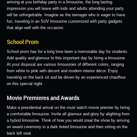
arriving at you birthday party in a limousine, the long lasting
impression you will leave with kids and adults attending your party
will be unforgettable. Imagine as the teenager who is eager to have
fun, traveling in an SUV limousine customized with party gadgets
that align well with the occasion.
School Prom
School prom has for a long time been a memorable day for students.
Add quality and glamour to this important day by hiring a limousine.
At your disposal are various limousines of different colors, ranging
from white to pink with decent and modern interior décor. Enjoy
traveling on the back sit and be driven by an experienced chauffeur
on this special night.
Movie Premieres and Awards
Make a presidential arrival on the must watch movie premier by hiring
a comfortable limousine. Invite all glamour and glory by alighting from
a hybrid limousine. Think of how you would steal the show by arriving
on award ceremony in a dark tinted limousine and then sitting on the
back left seat.