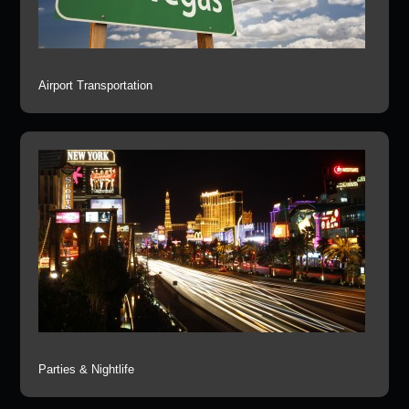
Airport Transportation
Parties & Nightlife