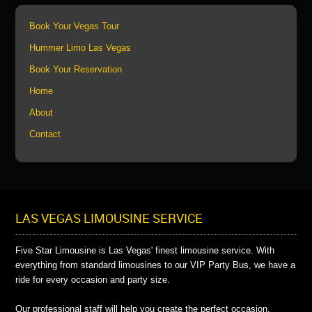
Book Your Vegas Tour
Hummer Limo Las Vegas
Book Your Reservation
Home
About
Contact
LAS VEGAS LIMOUSINE SERVICE
Five Star Limousine is Las Vegas' finest limousine service. With
everything from standard limousines to our VIP Party Bus, we have a
ride for every occasion and party size.
Our professional staff will help you create the perfect occasion.