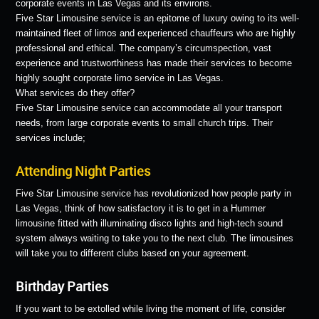
corporate events in Las Vegas and its environs.
Five Star Limousine service is an epitome of luxury owing to its well-
maintained fleet of limos and experienced chauffeurs who are highly
professional and ethical. The company’s circumspection, vast
experience and trustworthiness has made their services to become
highly sought corporate limo service in Las Vegas.
What services do they offer?
Five Star Limousine service can accommodate all your transport
needs, from large corporate events to small church trips. Their
services include;
Attending Night Parties
Five Star Limousine service has revolutionized how people party in
Las Vegas, think of how satisfactory it is to get in a Hummer
limousine fitted with illuminating disco lights and high-tech sound
system always waiting to take you to the next club. The limousines
will take you to different clubs based on your agreement.
Birthday Parties
If you want to be extolled while living the moment of life, consider