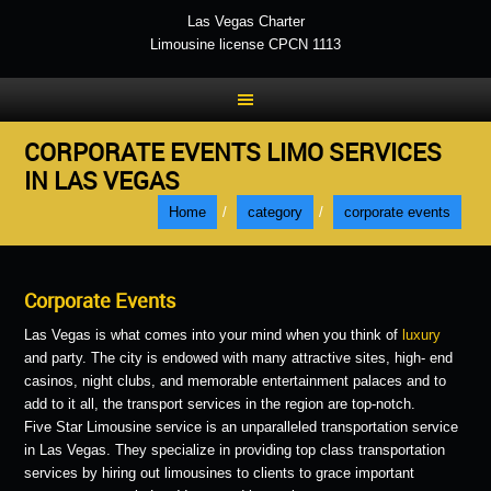
Las Vegas Charter
Limousine license CPCN 1113
CORPORATE EVENTS LIMO SERVICES
IN LAS VEGAS
Home
/
category
/
corporate events
Corporate Events
Las Vegas is what comes into your mind when you think of
luxury
and party. The city is endowed with many attractive sites, high- end
casinos, night clubs, and memorable entertainment palaces and to
add to it all, the transport services in the region are top-notch.
Five Star Limousine service is an unparalleled transportation service
in Las Vegas. They specialize in providing top class transportation
services by hiring out limousines to clients to grace important