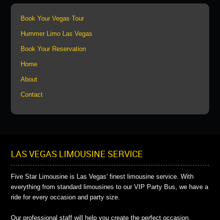
Book Your Vegas Tour
Hummer Limo Las Vegas
Book Your Reservation
Home
About
Contact
LAS VEGAS LIMOUSINE SERVICE
Five Star Limousine is Las Vegas' finest limousine service. With
everything from standard limousines to our VIP Party Bus, we have a
ride for every occasion and party size.
Our professional staff will help you create the perfect occasion.