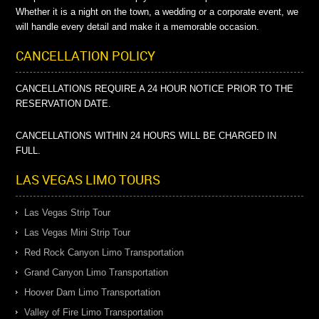
Whether it is a night on the town, a wedding or a corporate event, we
will handle every detail and make it a memorable occasion.
CANCELLATION POLICY
CANCELLATIONS REQUIRE A 24 HOUR NOTICE PRIOR TO THE
RESERVATION DATE.
CANCELLATIONS WITHIN 24 HOURS WILL BE CHARGED IN
FULL.
LAS VEGAS LIMO TOURS
Las Vegas Strip Tour
Las Vegas Mini Strip Tour
Red Rock Canyon Limo Transportation
Grand Canyon Limo Transportation
Hoover Dam Limo Transportation
Valley of Fire Limo Transportation