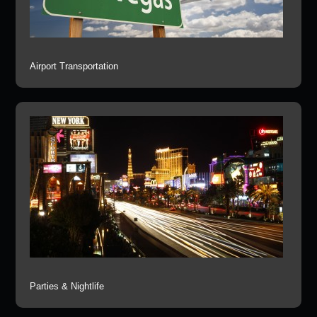
Airport Transportation
Parties & Nightlife