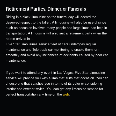
Retirement Parties, Dinner, or Funerals
Riding in a black limousine on the funeral day will accord the
deserved respect to the fallen. A limousine will also be useful since
such an occasion involves many people and large limos can help in
transportation. A limousine will also suit a retirement party when the
retiree arrives in it.
Five Star Limousines service fleet of cars undergoes regular
maintenance and Tele track car monitoring to enable them run
smoothly and avoid any incidences of accidents caused by poor car
maintenance.
If you want to attend any event in Las Vegas, Five Star Limousine
service will provide you with a limo that suits that occasion. You can
choose one that satisfies you in terms of its color or considering
interior and exterior styles. You can get any limousine service for
perfect transportation any time on the
web
.