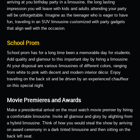
arriving at you birthday party in a limousine, the long lasting
impression you will leave with kids and adults attending your party
will be unforgettable. Imagine as the teenager who is eager to have
fun, traveling in an SUV limousine customized with party gadgets
that align well with the occasion.
School Prom
School prom has for a long time been a memorable day for students.
Add quality and glamour to this important day by hiring a limousine.
At your disposal are various limousines of different colors, ranging
from white to pink with decent and modern interior décor. Enjoy
traveling on the back sit and be driven by an experienced chauffeur
on this special night.
Movie Premieres and Awards
Make a presidential arrival on the must watch movie premier by hiring
a comfortable limousine. Invite all glamour and glory by alighting from
a hybrid limousine. Think of how you would steal the show by arriving
on award ceremony in a dark tinted limousine and then sitting on the
back left seat.