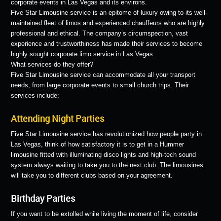
corporate events in Las Vegas and its environs.
Five Star Limousine service is an epitome of luxury owing to its well-
maintained fleet of limos and experienced chauffeurs who are highly
professional and ethical. The company’s circumspection, vast
experience and trustworthiness has made their services to become
highly sought corporate limo service in Las Vegas.
What services do they offer?
Five Star Limousine service can accommodate all your transport
needs, from large corporate events to small church trips. Their
services include;
Attending Night Parties
Five Star Limousine service has revolutionized how people party in
Las Vegas, think of how satisfactory it is to get in a Hummer
limousine fitted with illuminating disco lights and high-tech sound
system always waiting to take you to the next club. The limousines
will take you to different clubs based on your agreement.
Birthday Parties
If you want to be extolled while living the moment of life, consider