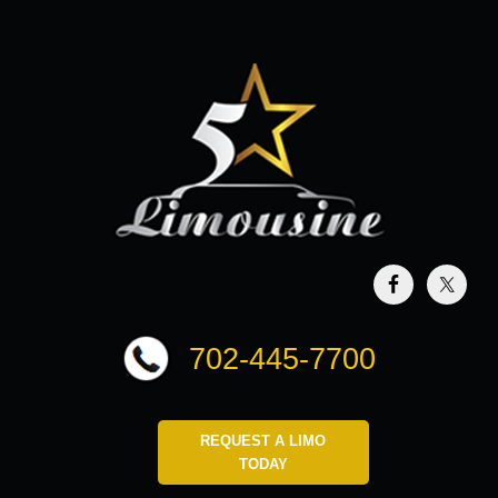
702-445-7700
REQUEST A LIMO
TODAY