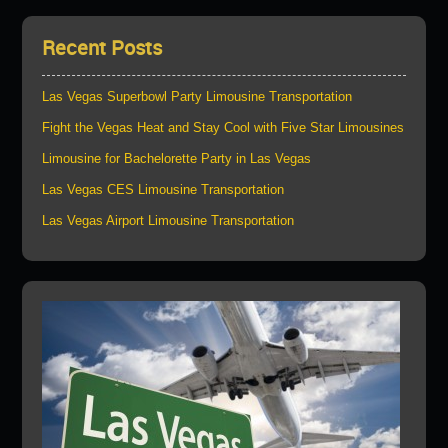
Recent Posts
Las Vegas Superbowl Party Limousine Transportation
Fight the Vegas Heat and Stay Cool with Five Star Limousines
Limousine for Bachelorette Party in Las Vegas
Las Vegas CES Limousine Transportation
Las Vegas Airport Limousine Transportation