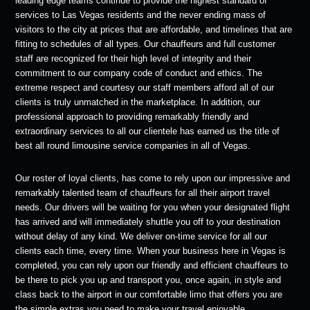
leading edge teams continue to provide the highest standard of
services to Las Vegas residents and the never ending mass of
visitors to the city at prices that are affordable, and timelines that are
fitting to schedules of all types. Our chauffeurs and full customer
staff are recognized for their high level of integrity and their
commitment to our company code of conduct and ethics. The
extreme respect and courtesy our staff members afford all of our
clients is truly unmatched in the marketplace. In addition, our
professional approach to providing remarkably friendly and
extraordinary services to all our clientele has earned us the title of
best all round limousine service companies in all of Vegas.
Our roster of loyal clients, has come to rely upon our impressive and
remarkably talented team of chauffeurs for all their airport travel
needs. Our drivers will be waiting for you when your designated flight
has arrived and will immediately shuttle you off to your destination
without delay of any kind. We deliver on-time service for all our
clients each time, every time. When your business here in Vegas is
completed, you can rely upon our friendly and efficient chauffeurs to
be there to pick you up and transport you, once again, in style and
class back to the airport in our comfortable limo that offers you are
the simple extras you need to make your travel enjoyable.