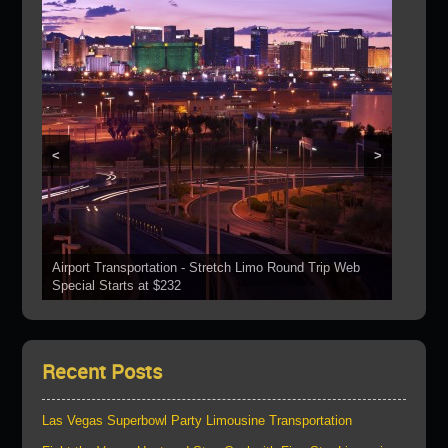
<
>
Airport Transportation - Stretch Limo Round Trip Web
Grand Canyon Web Specials Include a Stop At The
Special Starts at $232
See Our Vehicles
Boulder Dam
Las Vegas Strip Tours
Bring Your Parties To Us!
Recent Posts
Las Vegas Superbowl Party Limousine Transportation