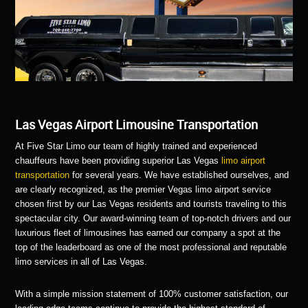
Las Vegas Airport Limousine Transportation
At Five Star Limo our team of highly trained and experienced
chauffeurs have been providing superior Las Vegas
limo airport
transportation
for several years. We have established ourselves, and
are clearly recognized, as the premier Vegas limo airport service
chosen first by our Las Vegas residents and tourists traveling to this
spectacular city. Our award-winning team of top-notch drivers and our
luxurious fleet of limousines has earned our company a spot at the
top of the leaderboard as one of the most professional and reputable
limo services in all of Las Vegas.
With a simple mission statement of 100% customer satisfaction, our