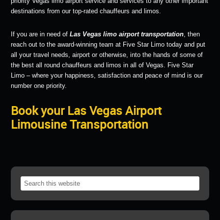
priority Vegas limo airport service and services to any other important
destinations from our top-rated chauffeurs and limos.
If you are in need of
Las Vegas limo airport transportation
, then
reach out to the award-winning team at Five Star Limo today and put
all your travel needs, airport or otherwise, into the hands of some of
the best all round chauffeurs and limos in all of Vegas. Five Star
Limo – where your happiness, satisfaction and peace of mind is our
number one priority.
Book your Las Vegas Airport
Limousine Transportation