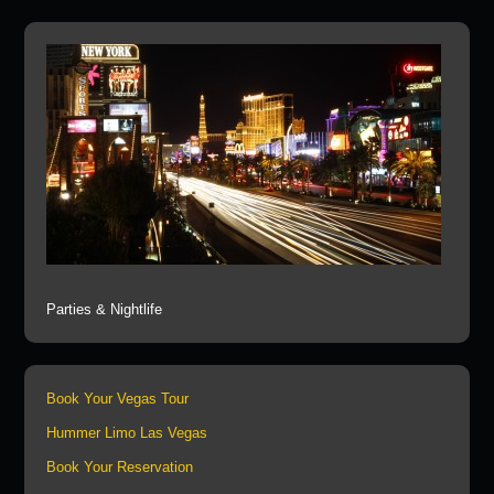
Parties & Nightlife
Book Your Vegas Tour
Hummer Limo Las Vegas
Book Your Reservation