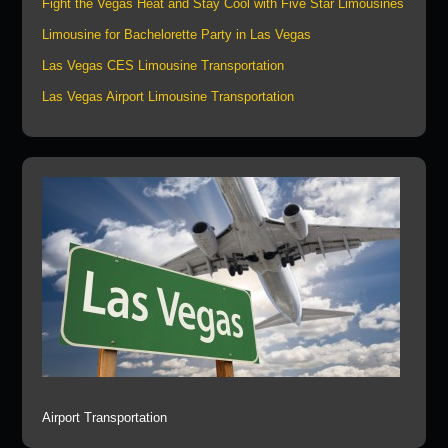
Fight the Vegas Heat and Stay Cool with Five Star Limousines
Limousine for Bachelorette Party in Las Vegas
Las Vegas CES Limousine Transportation
Las Vegas Airport Limousine Transportation
Airport Transportation