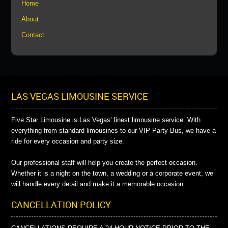
Home
About
Contact
LAS VEGAS LIMOUSINE SERVICE
Five Star Limousine is Las Vegas' finest limousine service. With
everything from standard limousines to our VIP Party Bus, we have a
ride for every occasion and party size.
Our professional staff will help you create the perfect occasion.
Whether it is a night on the town, a wedding or a corporate event, we
will handle every detail and make it a memorable occasion.
CANCELLATION POLICY