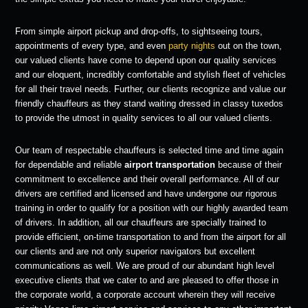
From simple airport pickup and drop-offs, to sightseeing tours,
appointments of every type, and even
party nights
out on the town,
our valued clients have come to depend upon our quality services
and our eloquent, incredibly comfortable and stylish fleet of vehicles
for all their travel needs. Further, our clients recognize and value our
friendly chauffeurs as they stand waiting dressed in classy tuxedos
to provide the utmost in quality services to all our valued clients.
Our team of respectable chauffeurs is selected time and time again
for dependable and reliable
airport transportation
because of their
commitment to excellence and their overall performance. All of our
drivers are certified and licensed and have undergone our rigorous
training in order to qualify for a position with our highly awarded team
of drivers. In addition, all our chauffeurs are specially trained to
provide efficient, on-time transportation to and from the airport for all
our clients and are not only superior navigators but excellent
communications as well. We are proud of our abundant high level
executive clients that we cater to and are pleased to offer those in
the corporate world, a corporate account wherein they will receive