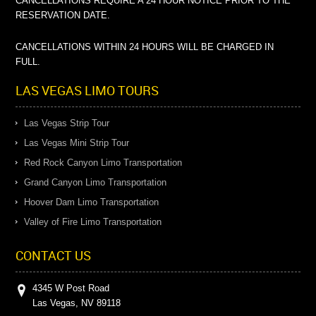
CANCELLATIONS REQUIRE A 24 HOUR NOTICE PRIOR TO THE
RESERVATION DATE.
CANCELLATIONS WITHIN 24 HOURS WILL BE CHARGED IN
FULL.
LAS VEGAS LIMO TOURS
Las Vegas Strip Tour
Las Vegas Mini Strip Tour
Red Rock Canyon Limo Transportation
Grand Canyon Limo Transportation
Hoover Dam Limo Transportation
Valley of Fire Limo Transportation
CONTACT US
4345 W Post Road
Las Vegas, NV 89118