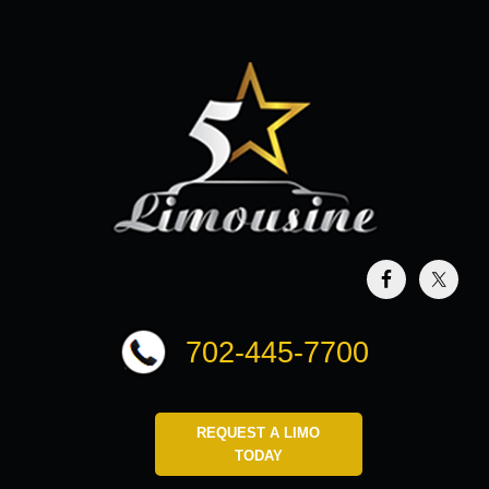
702-445-7700
REQUEST A LIMO
TODAY