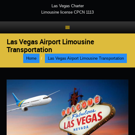
Las Vegas Charter
Limousine license CPCN 1113
Las Vegas Airport Limousine
Transportation
Home
/
Las Vegas Airport Limousine Transportation