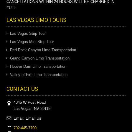
CANCELLATIONS WITHIN 24 HOURS WILL BE CHARGED IN
FULL.
LAS VEGAS LIMO TOURS
Las Vegas Strip Tour
Las Vegas Mini Strip Tour
Red Rock Canyon Limo Transportation
Grand Canyon Limo Transportation
Hoover Dam Limo Transportation
Valley of Fire Limo Transportation
CONTACT US
4345 W Post Road
Las Vegas, NV 89118
Email:
Email Us
702-445-7700