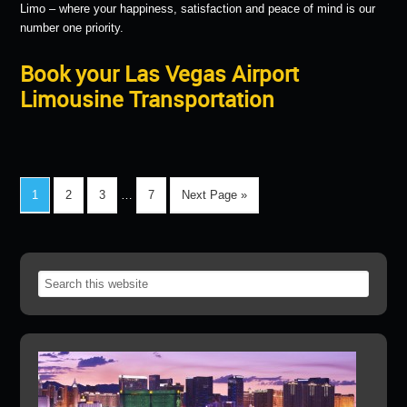
Limo – where your happiness, satisfaction and peace of mind is our
number one priority.
Book your Las Vegas Airport
Limousine Transportation
1
2
3
…
7
Next Page »