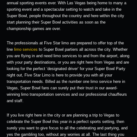
annual sporting events ever. With Las Vegas being home to many a
sporting event and a spectacular setting to watch and take in the
Super Bowl, people throughout the country and here within the city
start planning their Super Bowl activities as soon as the
championship games are over.
The professionals at Five Star limo are prepared to offer top of the
line
limo services
to Super Bowl partiers all across the city. Whether
you are flying in and need limo services to and from the airport, along
with your party destinations, or you are right here from Vegas and are
looking for the perfect ‘designated driver’ for your Super Bowl Party
night out, Five Star Limo is here to provide you with all your
transportation needs. Billed as the number one limo service here in
Vegas, Super Bowl fans can surely put their trust in our award-
winning limo transportation services and our professional chauffeurs
and staff.
If you live right here in the city or are planning a trip to Vegas to
celebrate the Super Bowl this year in a perfect sports setting, then
surely you want to give focus to all the celebrating and partying, and
yes the gambling too, without any worries at all. The last thing you