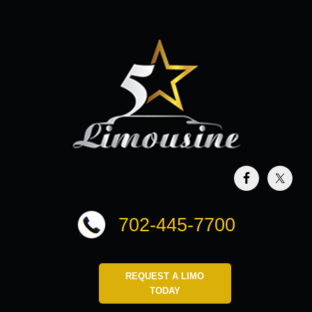
702-445-7700
REQUEST A LIMO
TODAY