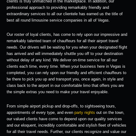
clients is truly unmatched in the marketplace. In addition, our
professional approach to providing remarkably friendly and
extraordinary services to all our clientele has earned us the title of
best all round limousine service companies in all of Vegas.
Our roster of loyal clients, has come to rely upon our impressive and
remarkably talented team of chauffeurs for all their airport travel
needs. Our drivers will be waiting for you when your designated flight
has arrived and will immediately shuttle you off to your destination
without delay of any kind. We deliver on-time service for all our
clients each time, every time. When your business here in Vegas is
completed, you can rely upon our friendly and efficient chauffeurs to
be there to pick you up and transport you, once again, in style and
class back to the airport in our comfortable limo that offers you are
the simple extras you need to make your travel enjoyable.
From simple airport pickup and drop-offs, to sightseeing tours,
appointments of every type, and even
party nights
out on the town,
our valued clients have come to depend upon our quality services
and our eloquent, incredibly comfortable and stylish fleet of vehicles
for all their travel needs. Further, our clients recognize and value our