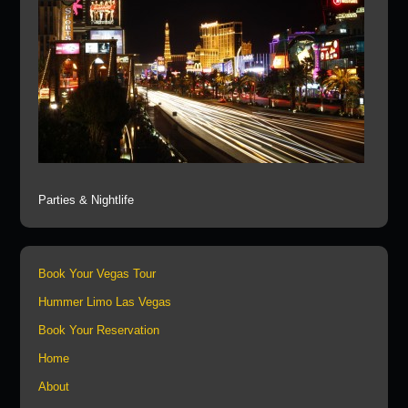
Parties & Nightlife
Book Your Vegas Tour
Hummer Limo Las Vegas
Book Your Reservation
Home
About