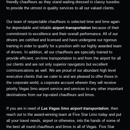
friendly chauffeurs as they stand waiting dressed in classy tuxedos
to provide the utmost in quality services to all our valued clients.
Our team of respectable chauffeurs is selected time and time again
for dependable and reliable
airport transportation
because of their
commitment to excellence and their overall performance. All of our
drivers are certified and licensed and have undergone our rigorous
training in order to qualify for a position with our highly awarded team
of drivers. In addition, all our chauffeurs are specially trained to
provide efficient, on-time transportation to and from the airport for all
our clients and are not only superior navigators but excellent
communications as well. We are proud of our abundant high level
executive clients that we cater to and are pleased to offer those in
the corporate world, a corporate account wherein they will receive
priority Vegas limo airport service and services to any other important
destinations from our top-rated chauffeurs and limos.
If you are in need of
Las Vegas limo airport transportation
, then
reach out to the award-winning team at Five Star Limo today and put
all your travel needs, airport or otherwise, into the hands of some of
the best all round chauffeurs and limos in all of Vegas. Five Star