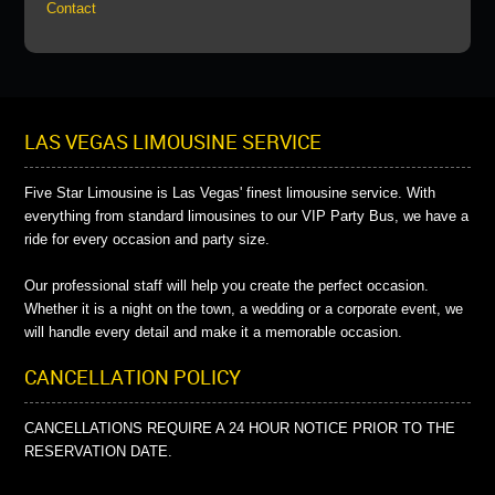
Contact
LAS VEGAS LIMOUSINE SERVICE
Five Star Limousine is Las Vegas' finest limousine service. With
everything from standard limousines to our VIP Party Bus, we have a
ride for every occasion and party size.
Our professional staff will help you create the perfect occasion.
Whether it is a night on the town, a wedding or a corporate event, we
will handle every detail and make it a memorable occasion.
CANCELLATION POLICY
CANCELLATIONS REQUIRE A 24 HOUR NOTICE PRIOR TO THE
RESERVATION DATE.