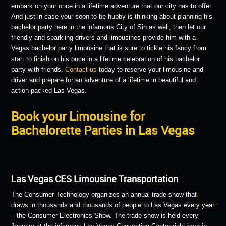
embark on your once in a lifetime adventure that our city has to offer.
And just in case your soon to be hubby is thinking about planning his
bachelor party here in the infamous City of Sin as well, then let our
friendly and sparkling drivers and limousines provide him with a
Vegas bachelor party limousine that is sure to tickle his fancy from
start to finish on his once in a lifetime celebration of his bachelor
party with friends.
Contact us
today to reserve your limousine and
driver and prepare for an adventure of a lifetime in beautiful and
action-packed Las Vegas.
Book your Limousine for
Bachelorette Parties in Las Vegas
Las Vegas CES Limousine Transportation
The Consumer Technology organizes an annual trade show that
draws in thousands and thousands of people to Las Vegas every year
– the Consumer Electronics Show. The trade show is held every