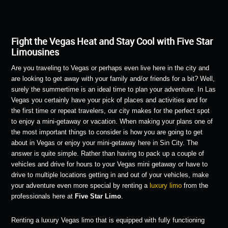
Fight the Vegas Heat and Stay Cool with Five Star
Limousines
Are you traveling to Vegas or perhaps even live here in the city and
are looking to get away with your family and/or friends for a bit? Well,
surely the summertime is an ideal time to plan your adventure. In Las
Vegas you certainly have your pick of places and activities and for
the first time or repeat travelers, our city makes for the perfect spot
to enjoy a mini-getaway or vacation. When making your plans one of
the most important things to consider is how you are going to get
about in Vegas or enjoy your mini-getaway here in Sin City. The
answer is quite simple. Rather than having to pack up a couple of
vehicles and drive for hours to your Vegas mini getaway or have to
drive to multiple locations getting in and out of your vehicles, make
your adventure even more special by renting a
luxury limo
from the
professionals here at
Five Star Limo
.
Renting a luxury Vegas limo that is equipped with fully functioning