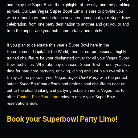
and enjoy the Super Bowl, the highlights of the city, and the gambling
as well. Our
Las Vegas Super Bowl Limo
is sure to provide you
with extraordinary transportation services throughout your Super Bowl
celebration, from one party destination to another and get you to and
from the airport and your hotel comfortably and safely.
If you plan to celebrate this year’s Super Bowl here in the
Entertainment Capital of the World, then let our professional, highly
trained chauffeurs be your designated driver for all your Vegas Super
Bowl festivities. Why take any chances. Super Bowl time of year is a
time for hard core partying, drinking, dining and just plain overall fun.
Enjoy all the perks of your
Vegas Super Bowl Party
with the perfect,
safest
Super Bowl party limos
and professional chauffeurs right on
out to the ideal drinking and partying establishments Vegas has to
offer.
Contact Five Star Limo
today to make your Super Bowl
reservations now.
Book your Superbowl Party Limo!