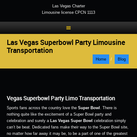
Las Vegas Charter
Limousine license CPCN 1113
Las Vegas Superbowl Party Limousine
Transportation
Home
/
Blog
Vegas Superbowl Party Limo Transportation
Sports fans across the country love the
Super Bowl
. There is
nothing quite like the excitement of a Super Bowl party and
celebration and surely a
Las Vegas Super Bowl
celebration simply
can’t be beat. Dedicated fans make their way to the Super Bowl site,
no matter how far away it may be, to be a part of one of the greatest