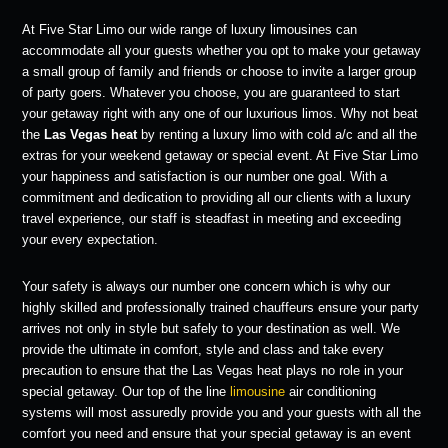
At Five Star Limo our wide range of luxury limousines can
accommodate all your guests whether you opt to make your getaway
a small group of family and friends or choose to invite a larger group
of party goers. Whatever you choose, you are guaranteed to start
your getaway right with any one of our luxurious limos. Why not beat
the
Las Vegas heat
by renting a luxury limo with cold a/c and all the
extras for your weekend getaway or special event. At Five Star Limo
your happiness and satisfaction is our number one goal. With a
commitment and dedication to providing all our clients with a luxury
travel experience, our staff is steadfast in meeting and exceeding
your every expectation.
Your safety is always our number one concern which is why our
highly skilled and professionally trained chauffeurs ensure your party
arrives not only in style but safely to your destination as well. We
provide the ultimate in comfort, style and class and take every
precaution to ensure that the Las Vegas heat plays no role in your
special getaway. Our top of the line
limousine
air conditioning
systems will most assuredly provide you and your guests with all the
comfort you need and ensure that your special getaway is an event