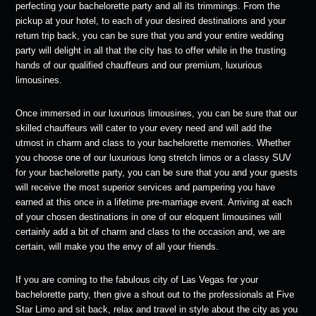
perfecting your bachelorette party and all its trimmings. From the
pickup at your hotel, to each of your desired destinations and your
return trip back, you can be sure that you and your entire wedding
party will delight in all that the city has to offer while in the trusting
hands of our qualified chauffeurs and our premium, luxurious
limousines.
Once immersed in our luxurious limousines, you can be sure that our
skilled chauffeurs will cater to your every need and will add the
utmost in charm and class to your bachelorette memories. Whether
you choose one of our luxurious long stretch limos or a classy SUV
for your bachelorette party, you can be sure that you and your guests
will receive the most superior services and pampering you have
earned at this once in a lifetime pre-marriage event. Arriving at each
of your chosen destinations in one of our eloquent limousines will
certainly add a bit of charm and class to the occasion and, we are
certain, will make you the envy of all your friends.
If you are coming to the fabulous city of Las Vegas for your
bachelorette party, then give a shout out to the professionals at Five
Star Limo and sit back, relax and travel in style about the city as you