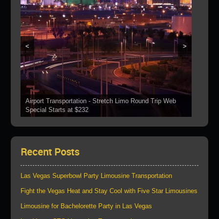
<
>
Airport Transportation - Stretch Limo Round Trip Web
Grand Canyon Web Specials Include a Stop At The
Special Starts at $232
See Our Vehicles
Boulder Dam
Las Vegas Strip Tours
Bring Your Parties To Us!
Recent Posts
Las Vegas Superbowl Party Limousine Transportation
Fight the Vegas Heat and Stay Cool with Five Star Limousines
Limousine for Bachelorette Party in Las Vegas