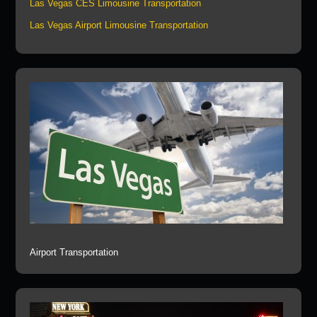
Las Vegas CES Limousine Transportation
Las Vegas Airport Limousine Transportation
Airport Transportation