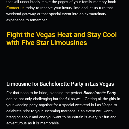
that will undoubtedly make the pages of your family memory book.
Contact us
today to reserve your luxury limo and let us turn that
weekend getaway or that special event into an extraordinary
experience to remember.
Fight the Vegas Heat and Stay Cool
with Five Star Limousines
Limousine for Bachelorette Party in Las Vegas
For that soon to be bride, planning the perfect
Bachelorette Party
can be not only challenging but fearful as well. Getting all the girls in
your wedding party together for a special weekend in Las Vegas to
celebrate prior to your upcoming marriage is an event well worth
bragging about and one you want to be certain is every bit fun and
adventurous as it is memorable.