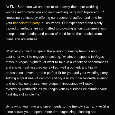
At Five Star Limo we are here to take away those pre-wedding
worries and provide you and your wedding party with top-rated VIP
limousine services by offering our superior chauffeur and limo for
your
bachelorette party
in Las Vegas. Our experienced and highly
trained chauffeurs are committed to providing all our customers with
complete satisfaction and peace of mind for all their bachelorette
plans and adventures.
Whether you want to spend the evening traveling from casino to
casino, or want to engage in exciting, “whatever happens in Vegas
stays in Vegas” nightlife, or want to take in a variety of performances
and shows, rest assured our skilled, well groomed, and highly
professional drivers are the perfect fit for you and your wedding party.
Adding a great deal of comfort and style to your bachelorette evening
and events, our classy, very eloquent limousines will make
everything worthwhile as you begin your excursions celebrating your
“last days of single life.”
By leaving your limo and driver needs to the friendly staff at Five Star
Limo allows you to spend more time organizing, planning and