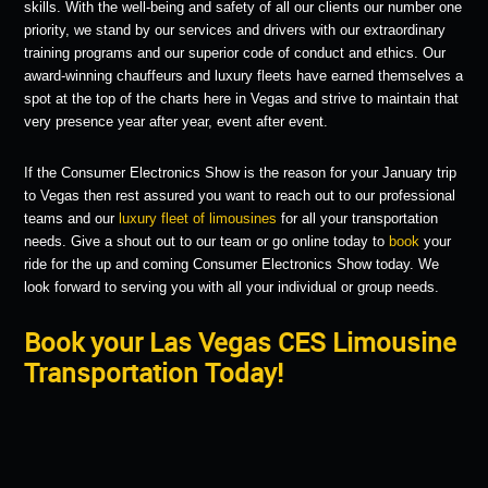
skills. With the well-being and safety of all our clients our number one
priority, we stand by our services and drivers with our extraordinary
training programs and our superior code of conduct and ethics. Our
award-winning chauffeurs and luxury fleets have earned themselves a
spot at the top of the charts here in Vegas and strive to maintain that
very presence year after year, event after event.
If the Consumer Electronics Show is the reason for your January trip
to Vegas then rest assured you want to reach out to our professional
teams and our
luxury fleet of limousines
for all your transportation
needs. Give a shout out to our team or go online today to
book
your
ride for the up and coming Consumer Electronics Show today. We
look forward to serving you with all your individual or group needs.
Book your Las Vegas CES Limousine
Transportation Today!