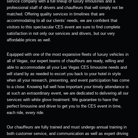
service company with a full lineup of luxury limousines and a
professional staff of drivers and chauffeurs that will simply not be
matched. Offering quality services in timelines that are
accommodating to all our clients’ needs, we are confident that
visitors to this spectacular CES event are sure to find complete
satisfaction in not only our services and drivers, but our very
affordable prices as well.
Equipped with one of the most expansive fleets of luxury vehicles in
all of Vegas, our expert teams of chauffeurs are ready, willing and
able to accommodate all your Las Vegas CES limousine needs and
will stand by as needed to escort you back to your hotel in style
when all your research, presenting, and event participation has come
to a close. Knowing full well how important your timely attendance is
at such an extraordinary event, we are dedicated to delivering all our
services with white glove treatment. We guarantee to have the
perfect limousine and driver to get you to the CES event in time,
each ride, every ride.
Our chauffeurs are fully trained and must undergo annual training in
both customer service, and communication as well as expert driving