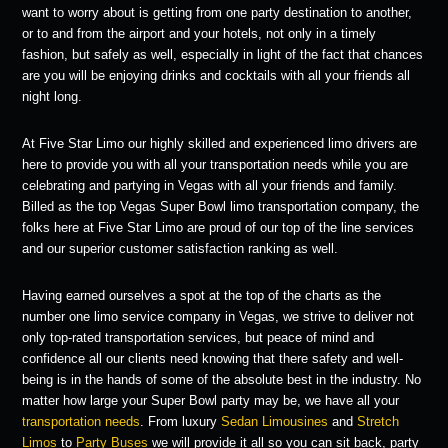
want to worry about is getting from one party destination to another,
or to and from the airport and your hotels, not only in a timely
fashion, but safely as well, especially in light of the fact that chances
are you will be enjoying drinks and cocktails with all your friends all
night long.
At Five Star Limo our highly skilled and experienced limo drivers are
here to provide you with all your transportation needs while you are
celebrating and partying in Vegas with all your friends and family.
Billed as the top Vegas Super Bowl limo transportation company, the
folks here at Five Star Limo are proud of our top of the line services
and our superior customer satisfaction ranking as well.
Having earned ourselves a spot at the top of the charts as the
number one limo service company in Vegas, we strive to deliver not
only top-rated transportation services, but peace of mind and
confidence all our clients need knowing that there safety and well-
being is in the hands of some of the absolute best in the industry. No
matter how large your Super Bowl party may be, we have all your
transportation needs
. From luxury
Sedan Limousines
and
Stretch
Limos
to
Party Buses
we will provide it all so you can sit back, party