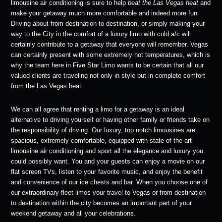
limousine air conditioning is sure to help
beat the
Las Vegas heat
and
make your getaway much more comfortable and indeed more fun.
Driving about from destination to destination, or simply making your
way to the City in the comfort of a luxury limo with cold a/c will
certainly contribute to a getaway that everyone will remember. Vegas
can certainly present with some extremely hot temperatures, which is
why the team here in Five Star Limo wants to be certain that all our
valued clients are traveling not only in style but in complete comfort
from the Las Vegas heat.
We can all agree that renting a limo for a getaway is an ideal
alternative to driving yourself or having other family or friends take on
the responsibility of driving. Our luxury, top notch limousines are
spacious, extremely comfortable, equipped with state of the art
limousine air conditioning and sport all the elegance and luxury you
could possibly want. You and your guests can enjoy a movie on our
flat screen TVs, listen to your favorite music, and enjoy the benefit
and convenience of our ice chests and bar. When you choose one of
our extraordinary fleet limos your travel to Vegas or from destination
to destination within the city becomes an important part of your
weekend getaway and all your celebrations.