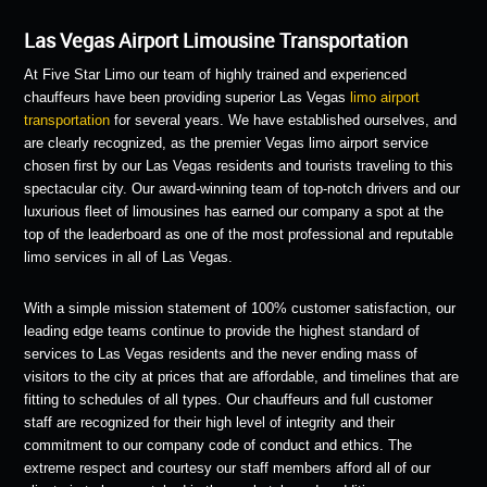
Las Vegas Airport Limousine Transportation
At Five Star Limo our team of highly trained and experienced
chauffeurs have been providing superior Las Vegas
limo airport
transportation
for several years. We have established ourselves, and
are clearly recognized, as the premier Vegas limo airport service
chosen first by our Las Vegas residents and tourists traveling to this
spectacular city. Our award-winning team of top-notch drivers and our
luxurious fleet of limousines has earned our company a spot at the
top of the leaderboard as one of the most professional and reputable
limo services in all of Las Vegas.
With a simple mission statement of 100% customer satisfaction, our
leading edge teams continue to provide the highest standard of
services to Las Vegas residents and the never ending mass of
visitors to the city at prices that are affordable, and timelines that are
fitting to schedules of all types. Our chauffeurs and full customer
staff are recognized for their high level of integrity and their
commitment to our company code of conduct and ethics. The
extreme respect and courtesy our staff members afford all of our