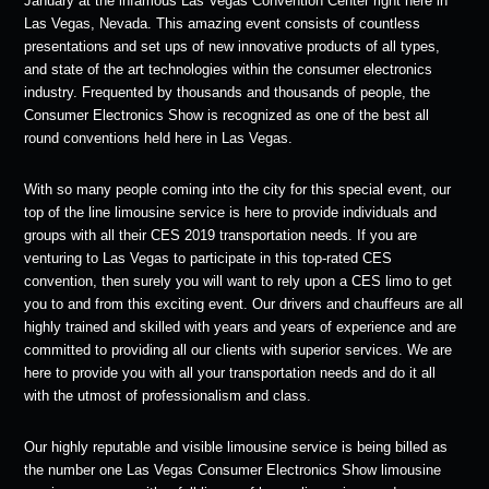
January at the infamous Las Vegas Convention Center right here in
Las Vegas, Nevada. This amazing event consists of countless
presentations and set ups of new innovative products of all types,
and state of the art technologies within the consumer electronics
industry. Frequented by thousands and thousands of people, the
Consumer Electronics Show is recognized as one of the best all
round conventions held here in Las Vegas.
With so many people coming into the city for this special event, our
top of the line limousine service is here to provide individuals and
groups with all their CES 2019 transportation needs. If you are
venturing to Las Vegas to participate in this top-rated CES
convention, then surely you will want to rely upon a CES limo to get
you to and from this exciting event. Our drivers and chauffeurs are all
highly trained and skilled with years and years of experience and are
committed to providing all our clients with superior services. We are
here to provide you with all your transportation needs and do it all
with the utmost of professionalism and class.
Our highly reputable and visible limousine service is being billed as
the number one Las Vegas Consumer Electronics Show limousine