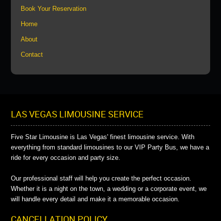
Book Your Reservation
Home
About
Contact
LAS VEGAS LIMOUSINE SERVICE
Five Star Limousine is Las Vegas' finest limousine service. With
everything from standard limousines to our VIP Party Bus, we have a
ride for every occasion and party size.
Our professional staff will help you create the perfect occasion.
Whether it is a night on the town, a wedding or a corporate event, we
will handle every detail and make it a memorable occasion.
CANCELLATION POLICY