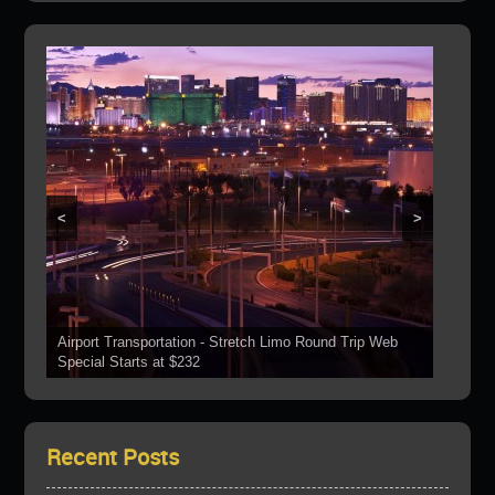
<
>
Airport Transportation - Stretch Limo Round Trip Web
Grand Canyon Web Specials Include a Stop At The
Special Starts at $232
See Our Vehicles
Boulder Dam
Las Vegas Strip Tours
Bring Your Parties To Us!
Recent Posts