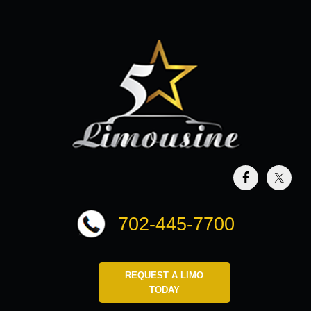
702-445-7700
REQUEST A LIMO
TODAY