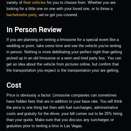
variety of
fleet vehicles
for you to choose from. Whether you are
looking for a little one on one with your loved one, or to throw a
bachelorette party
, we’ve got you covered.
In Person Review
If you are planning on renting a limousine for a special event like a
wedding or prom, take some time and see the vehicle you’re renting
in person. Nothing is more debilitating your perfect night than getting
picked up in an old limousine or a worn and tired party bus. You can
get an idea about the vehicle from pictures online, but confirm that
the transportation you expect is the transportation your are getting.
Cost
Price is obviously a factor. Limousine companies can sometimes
have hidden fees that are in addition to your base rate. You will think
the price is one thing but then with fuel surcharges, administrative
costs and gratuity for the driver, your bill comes out to be 25% hiring
than your quote. Make sure that you discuss any surcharges or
gratuities prior to renting a limo in Las Vegas.