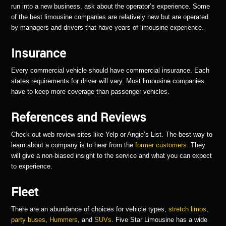
run into a new business, ask about the operator’s experience. Some
of the best limousine companies are relatively new but are operated
by managers and drivers that have years of limousine experience.
Insurance
Every commercial vehicle should have commercial insurance. Each
states requirements for driver will vary. Most limousine companies
have to keep more coverage than passenger vehicles.
References and Reviews
Check out web review sites like Yelp or Angie’s List. The best way to
learn about a company is to hear from the
former customers
. They
will give a non-biased insight to the service and what you can expect
to experience.
Fleet
There are an abundance of choices for vehicle types,
stretch limos
,
party buses
,
Hummers
, and
SUVs
. Five Star Limousine has a wide