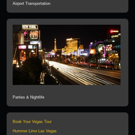
Airport Transportation
Parties & Nightlife
Book Your Vegas Tour
Hummer Limo Las Vegas