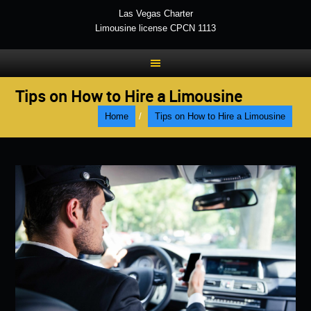
Las Vegas Charter
Limousine license CPCN 1113
Tips on How to Hire a Limousine
Home
/
Tips on How to Hire a Limousine