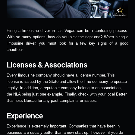
Hiring a limousine driver in Las Vegas can be a confusing process.
With so many options, how do you pick the right one? When hiring a
limousine driver, you must look for a few key signs of a good
chauffeur.
Licenses & Associations
Every limousine company should have a license number. This
license is issued by the State and allow the limo company to operate
legally. In addition, a reputable company belong to an association,
the NLA being just one example. Finally, check with your local Better
Business Bureau for any past complaints or issues.
Experience
Experience is extremely important. Companies that have been in
business are usually better than a new start up. However, if you do