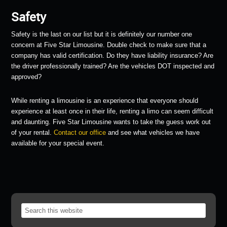
Safety
Safety is the last on our list but it is definitely our number one
concern at Five Star Limousine. Double check to make sure that a
company has valid certification. Do they have liability insurance? Are
the driver professionally trained? Are the vehicles DOT inspected and
approved?
While renting a limousine is an experience that everyone should
experience at least once in their life, renting a limo can seem difficult
and daunting. Five Star Limousine wants to take the guess work out
of your rental.
Contact our office
and see what vehicles we have
available for your special event.