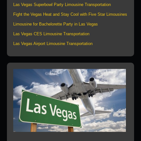
Las Vegas Superbowl Party Limousine Transportation
Fight the Vegas Heat and Stay Cool with Five Star Limousines
Limousine for Bachelorette Party in Las Vegas
Las Vegas CES Limousine Transportation
Las Vegas Airport Limousine Transportation