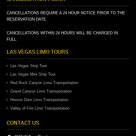
CANCELLATIONS REQUIRE A 24 HOUR NOTICE PRIOR TO THE
RESERVATION DATE.
CANCELLATIONS WITHIN 24 HOURS WILL BE CHARGED IN
FULL.
LAS VEGAS LIMO TOURS
Las Vegas Strip Tour
Las Vegas Mini Strip Tour
Red Rock Canyon Limo Transportation
Grand Canyon Limo Transportation
Hoover Dam Limo Transportation
Valley of Fire Limo Transportation
CONTACT US