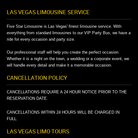
LAS VEGAS LIMOUSINE SERVICE
Five Star Limousine is Las Vegas' finest limousine service. With
everything from standard limousines to our VIP Party Bus, we have a
ride for every occasion and party size.
Our professional staff will help you create the perfect occasion.
Whether it is a night on the town, a wedding or a corporate event, we
will handle every detail and make it a memorable occasion.
CANCELLATION POLICY
CANCELLATIONS REQUIRE A 24 HOUR NOTICE PRIOR TO THE
RESERVATION DATE.
CANCELLATIONS WITHIN 24 HOURS WILL BE CHARGED IN
FULL.
LAS VEGAS LIMO TOURS