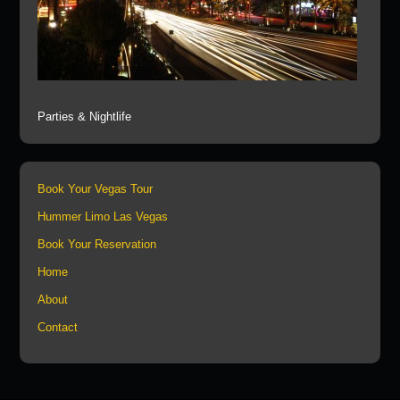
Parties & Nightlife
Book Your Vegas Tour
Hummer Limo Las Vegas
Book Your Reservation
Home
About
Contact