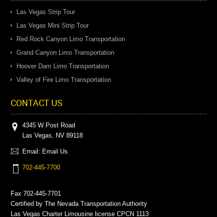
Las Vegas Strip Tour
Las Vegas Mini Strip Tour
Red Rock Canyon Limo Transportation
Grand Canyon Limo Transportation
Hoover Dam Limo Transportation
Valley of Fire Limo Transportation
CONTACT US
4345 W Post Road
Las Vegas, NV 89118
Email:
Email Us
702-445-7700
Fax 702-445-7701
Certified by The Nevada Transportation Authority
Las Vegas Charter Limousine license CPCN 1113