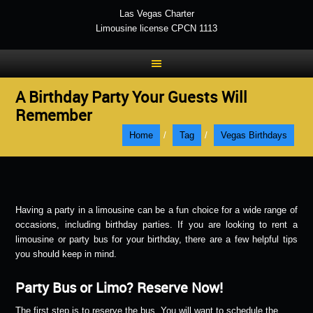
Las Vegas Charter
Limousine license CPCN 1113
A Birthday Party Your Guests Will
Remember
Home
/
Tag
/
Vegas Birthdays
Having a party in a limousine can be a fun choice for a wide range of
occasions, including birthday parties. If you are looking to rent a
limousine or party bus for your birthday, there are a few helpful tips
you should keep in mind.
Party Bus or Limo? Reserve Now!
The first step is to reserve the bus. You will want to schedule the