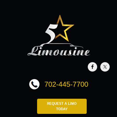
702-445-7700
REQUEST A LIMO
TODAY