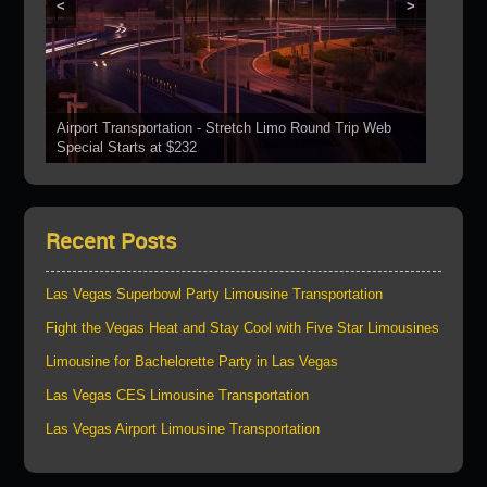
<
>
Airport Transportation - Stretch Limo Round Trip Web
Grand Canyon Web Specials Include a Stop At The
Special Starts at $232
See Our Vehicles
Boulder Dam
Las Vegas Strip Tours
Bring Your Parties To Us!
Recent Posts
Las Vegas Superbowl Party Limousine Transportation
Fight the Vegas Heat and Stay Cool with Five Star Limousines
Limousine for Bachelorette Party in Las Vegas
Las Vegas CES Limousine Transportation
Las Vegas Airport Limousine Transportation