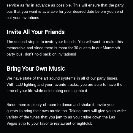
service as far in advance as possible. This will ensure that the party
bus that you want is available for your desired date before you send
out your invitations.
Invite All Your Friends
The second step is to invite your friends. You will want to make this
memorable and since there is room for 30 guests in our Mammoth
party bus, don’t hold back on invitations!
Bring Your Own Music
We have state of the art sound systems in all of our party buses.
With LED lighting and your favorite tracks, you are sure to have the
time of your life while celebrating coming into it.
Since there is plenty of room to dance and shake it, invite your
guests to bring their own music too. Taking turns will give you a wider
variety of the tunes that you jam to as you cruise down the Las
Vegas strip to your favorite restaurant or nightclub.