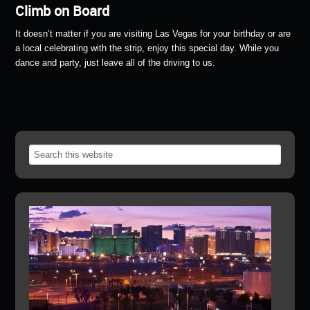
Climb on Board
It doesn’t matter if you are visiting Las Vegas for your birthday or are
a local celebrating with the strip, enjoy this special day. While you
dance and party, just leave all of the driving to us.