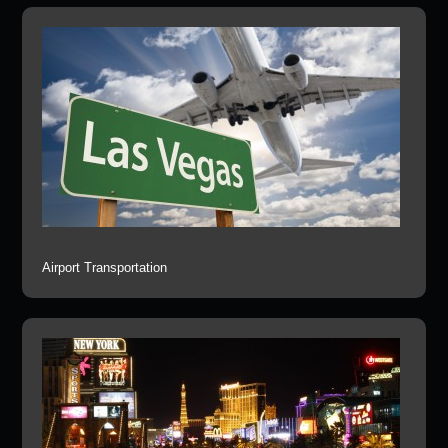
Airport Transportation