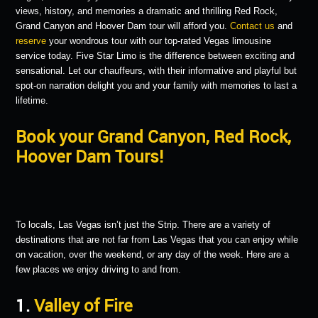
views, history, and memories a dramatic and thrilling Red Rock,
Grand Canyon and Hoover Dam tour will afford you.
Contact us
and
reserve
your wondrous tour with our top-rated Vegas limousine
service today. Five Star Limo is the difference between exciting and
sensational. Let our chauffeurs, with their informative and playful but
spot-on narration delight you and your family with memories to last a
lifetime.
Book your Grand Canyon, Red Rock,
Hoover Dam Tours!
To locals, Las Vegas isn’t just the Strip. There are a variety of
destinations that are not far from Las Vegas that you can enjoy while
on vacation, over the weekend, or any day of the week. Here are a
few places we enjoy driving to and from.
1.
Valley of Fire