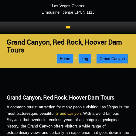
Las Vegas Charter
Limousine license CPCN 1113
Grand Canyon, Red Rock, Hoover Dam
Tours
Home
/
Tag
/
Grand Canyon
Grand Canyon, Red Rock, Hoover Dam Tours
A common tourist attraction for many people visiting Las Vegas is the
most picturesque, beautiful
Grand Canyon
. With a world famous
Skywalk that overlooks endless years of an intriguing geological
history, the Grand Canyon offers visitors a wide range of
extraordinary views and certainly an experience that goes down in the