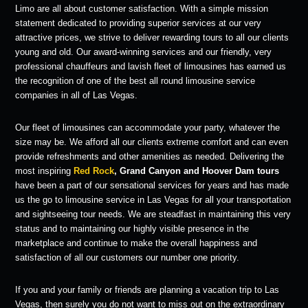
Limo are all about customer satisfaction. With a simple mission
statement dedicated to providing superior services at our very
attractive prices, we strive to deliver rewarding tours to all our clients
young and old. Our award-winning services and our friendly, very
professional chauffeurs and lavish fleet of limousines has earned us
the recognition of one of the best all round limousine service
companies in all of Las Vegas.
Our fleet of limousines can accommodate your party, whatever the
size may be. We afford all our clients extreme comfort and can even
provide refreshments and other amenities as needed. Delivering the
most inspiring
Red Rock
, Grand Canyon and Hoover Dam tours
have been a part of our sensational services for years and has made
us the go to limousine service in Las Vegas for all your transportation
and sightseeing tour needs. We are steadfast in maintaining this very
status and to maintaining our highly visible presence in the
marketplace and continue to make the overall happiness and
satisfaction of all our customers our number one priority.
If you and your family or friends are planning a vacation trip to Las
Vegas, then surely you do not want to miss out on the extraordinary