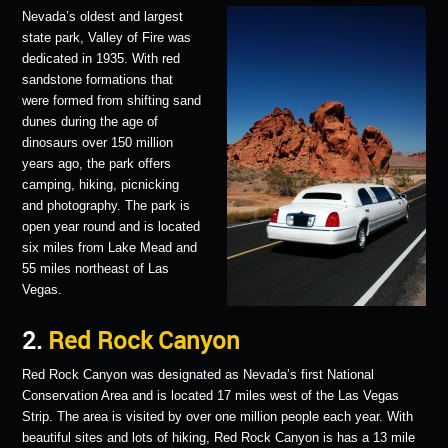
Nevada’s oldest and largest
state park, Valley of Fire was
dedicated in 1935. With red
sandstone formations that
were formed from shifting sand
dunes during the age of
dinosaurs over 150 million
years ago, the park offers
camping, hiking, picnicking
and photography. The park is
open year round and is located
six miles from Lake Mead and
55 miles northeast of Las
Vegas.
2.
Red Rock Canyon
Red Rock Canyon was designated as Nevada’s first National
Conservation Area and is located 17 miles west of the Las Vegas
Strip. The area is visited by over one million people each year. With
beautiful sites and lots of hiking, Red Rock Canyon is has a 13 mile