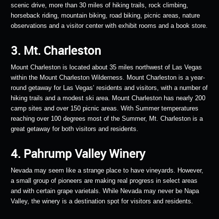
scenic drive, more than 30 miles of hiking trails, rock climbing,
horseback riding, mountain biking, road biking, picnic areas, nature
observations and a visitor center with exhibit rooms and a book store.
3. Mt. Charleston
Mount Charleston is located about 35 miles northwest of Las Vegas
within the Mount Charleston Wilderness. Mount Charleston is a year-
round getaway for Las Vegas’ residents and visitors, with a number of
hiking trails and a modest ski area. Mount Charleston has nearly 200
camp sites and over 150 picnic areas. With Summer temperatures
reaching over 100 degrees most of the Summer, Mt. Charleston is a
great getaway for both visitors and residents.
4. Pahrump Valley Winery
Nevada may seem like a strange place to have vineyards. However,
a small group of pioneers are making real progress in select areas
and with certain grape varietals. While Nevada may never be Napa
Valley, the winery is a destination spot for visitors and residents.