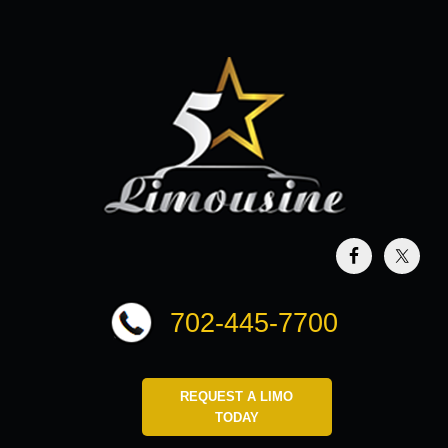
702-445-7700
REQUEST A LIMO
TODAY