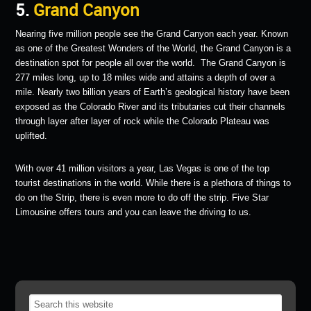
5.
Grand Canyon
Nearing five million people see the Grand Canyon each year. Known
as one of the Greatest Wonders of the World, the Grand Canyon is a
destination spot for people all over the world. The Grand Canyon is
277 miles long, up to 18 miles wide and attains a depth of over a
mile. Nearly two billion years of Earth’s geological history have been
exposed as the Colorado River and its tributaries cut their channels
through layer after layer of rock while the Colorado Plateau was
uplifted.
With over 41 million visitors a year, Las Vegas is one of the top
tourist destinations in the world. While there is a plethora of things to
do on the Strip, there is even more to do off the strip. Five Star
Limousine offers tours and you can leave the driving to us.