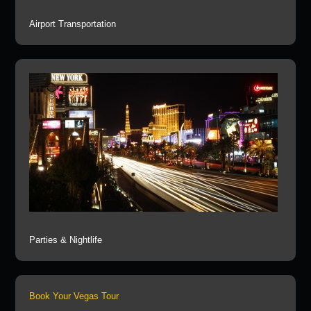
Airport Transportation
Parties & Nightlife
Book Your Vegas Tour