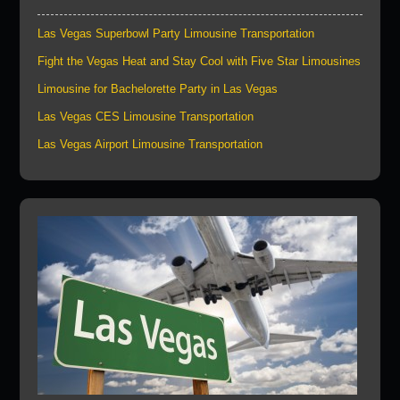
Las Vegas Superbowl Party Limousine Transportation
Fight the Vegas Heat and Stay Cool with Five Star Limousines
Limousine for Bachelorette Party in Las Vegas
Las Vegas CES Limousine Transportation
Las Vegas Airport Limousine Transportation