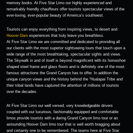
memory books. At Five Star Limo our highly experienced and
remarkably friendly chauffeurs offer tourists spectacular views of the
ever-loving, ever-popular beauty of America’s southwest.
Tourists can enjoy everything from inspiring views, to desert and
Hoover Dam
experiences that truly leave you breathless.
At Five Star Limo we are committed and dedicated to providing all
our clients with the most superior sightseeing tours that touch upon a
wide range of the most breathtaking, spectacular sights and views.
The Skywalk in and of itself is beyond magnificent with its horseshoe
shaped steel frame and glass floors and is definitely one of the most
famous attractions the Grand Canyon has to offer. In addition the
unique canyon views and the history behind the “Hualapai Tribe and
their tribal lands have captured the attention of millions of tourists
over the decades.
At Five Star Limo our well versed, very knowledgeable drivers
coupled with our luxurious, fashionably equipped and comfortable
limos provide tourists with a daring Grand Canyon limo tour or an
astounding Hoover Dam limo tour that is well worth bragging about
and certainly one to be remembered. The teams here at Five Star