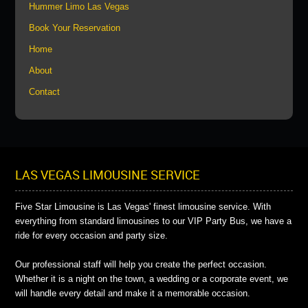
Hummer Limo Las Vegas
Book Your Reservation
Home
About
Contact
LAS VEGAS LIMOUSINE SERVICE
Five Star Limousine is Las Vegas' finest limousine service. With
everything from standard limousines to our VIP Party Bus, we have a
ride for every occasion and party size.
Our professional staff will help you create the perfect occasion.
Whether it is a night on the town, a wedding or a corporate event, we
will handle every detail and make it a memorable occasion.