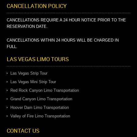
CANCELLATION POLICY
CANCELLATIONS REQUIRE A 24 HOUR NOTICE PRIOR TO THE
RESERVATION DATE.
CANCELLATIONS WITHIN 24 HOURS WILL BE CHARGED IN
FULL.
LAS VEGAS LIMO TOURS
Las Vegas Strip Tour
Las Vegas Mini Strip Tour
Red Rock Canyon Limo Transportation
Grand Canyon Limo Transportation
Hoover Dam Limo Transportation
Valley of Fire Limo Transportation
CONTACT US