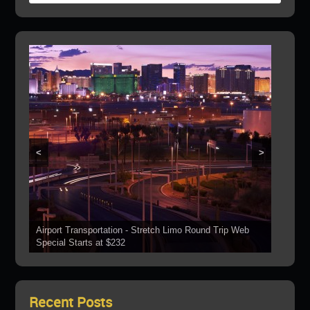
<
>
Airport Transportation - Stretch Limo Round Trip Web
Grand Canyon Web Specials Include a Stop At The
Special Starts at $232
See Our Vehicles
Boulder Dam
Las Vegas Strip Tours
Bring Your Parties To Us!
Recent Posts