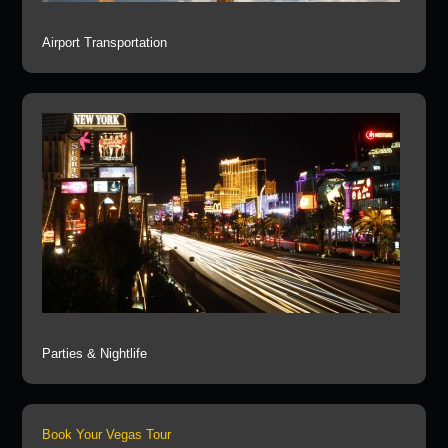
Airport Transportation
Parties & Nightlife
Book Your Vegas Tour