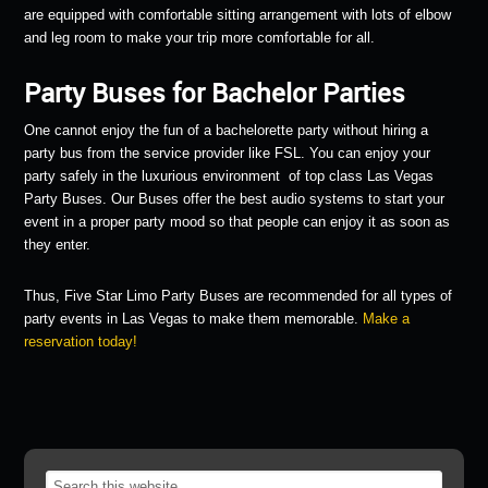
are equipped with comfortable sitting arrangement with lots of elbow
and leg room to make your trip more comfortable for all.
Party Buses for Bachelor Parties
One cannot enjoy the fun of a bachelorette party without hiring a
party bus from the service provider like FSL. You can enjoy your
party safely in the luxurious environment of top class Las Vegas
Party Buses. Our Buses offer the best audio systems to start your
event in a proper party mood so that people can enjoy it as soon as
they enter.
Thus, Five Star Limo Party Buses are recommended for all types of
party events in Las Vegas to make them memorable.
Make a
reservation today!