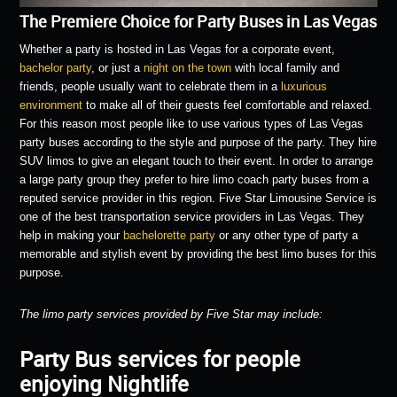
The Premiere Choice for Party Buses in Las Vegas
Whether a party is hosted in Las Vegas for a corporate event,
bachelor party
, or just a
night on the town
with local family and
friends, people usually want to celebrate them in a
luxurious
environment
to make all of their guests feel comfortable and relaxed.
For this reason most people like to use various types of Las Vegas
party buses according to the style and purpose of the party. They hire
SUV limos to give an elegant touch to their event. In order to arrange
a large party group they prefer to hire limo coach party buses from a
reputed service provider in this region. Five Star Limousine Service is
one of the best transportation service providers in Las Vegas. They
help in making your
bachelorette party
or any other type of party a
memorable and stylish event by providing the best limo buses for this
purpose.
The limo party services provided by Five Star may include:
Party Bus services for people
enjoying Nightlife