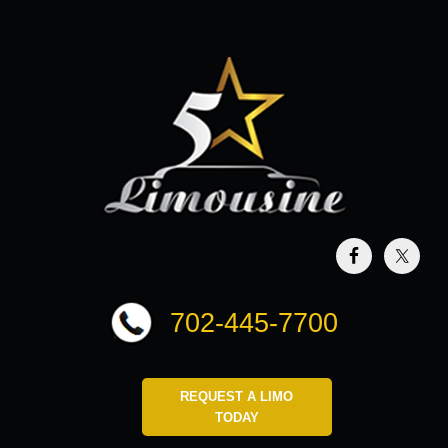
702-445-7700
REQUEST A LIMO
TODAY