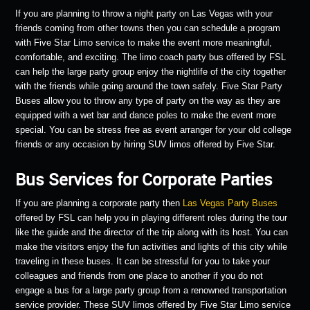
If you are planning to throw a night party on Las Vegas with your
friends coming from other towns then you can schedule a program
with Five Star Limo service to make the event more meaningful,
comfortable, and exciting. The limo coach party bus offered by FSL
can help the large party group enjoy the nightlife of the city together
with the friends while going around the town safely. Five Star Party
Buses allow you to throw any type of party on the way as they are
equipped with a wet bar and dance poles to make the event more
special. You can be stress free as event arranger for your old college
friends or any occasion by hiring SUV limos offered by Five Star.
Bus Services for Corporate Parties
If you are planning a corporate party then
Las Vegas Party Buses
offered by FSL can help you in playing different roles during the tour
like the guide and the director of the trip along with its host. You can
make the visitors enjoy the fun activities and lights of this city while
traveling in these buses. It can be stressful for you to take your
colleagues and friends from one place to another if you do not
engage a bus for a large party group from a renowned transportation
service provider. These SUV limos offered by Five Star Limo service