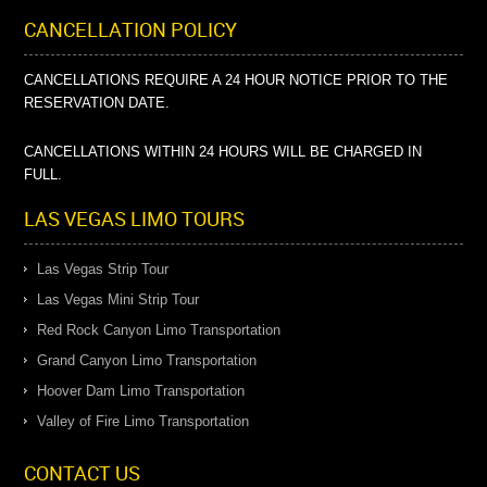
CANCELLATION POLICY
CANCELLATIONS REQUIRE A 24 HOUR NOTICE PRIOR TO THE
RESERVATION DATE.
CANCELLATIONS WITHIN 24 HOURS WILL BE CHARGED IN
FULL.
LAS VEGAS LIMO TOURS
Las Vegas Strip Tour
Las Vegas Mini Strip Tour
Red Rock Canyon Limo Transportation
Grand Canyon Limo Transportation
Hoover Dam Limo Transportation
Valley of Fire Limo Transportation
CONTACT US