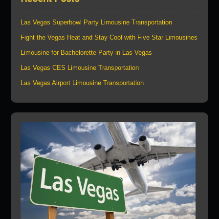
Las Vegas Superbowl Party Limousine Transportation
Fight the Vegas Heat and Stay Cool with Five Star Limousines
Limousine for Bachelorette Party in Las Vegas
Las Vegas CES Limousine Transportation
Las Vegas Airport Limousine Transportation