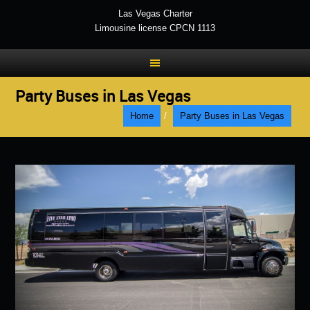
Las Vegas Charter
Limousine license CPCN 1113
Party Buses in Las Vegas
Home
/
Party Buses in Las Vegas