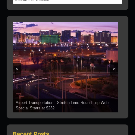
<
>
Airport Transportation - Stretch Limo Round Trip Web
Grand Canyon Web Specials Include a Stop At The
Special Starts at $232
See Our Vehicles
Boulder Dam
Las Vegas Strip Tours
Bring Your Parties To Us!
Recent Posts