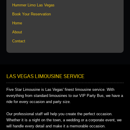
Hummer Limo Las Vegas
Book Your Reservation
Home
About
Contact
LAS VEGAS LIMOUSINE SERVICE
Five Star Limousine is Las Vegas' finest limousine service. With
everything from standard limousines to our VIP Party Bus, we have a
ride for every occasion and party size.
Our professional staff will help you create the perfect occasion.
Whether it is a night on the town, a wedding or a corporate event, we
will handle every detail and make it a memorable occasion.